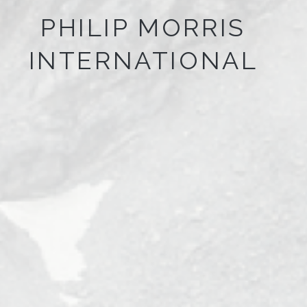
PHILIP MORRIS
INTERNATIONAL