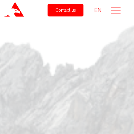
EN
Contact us