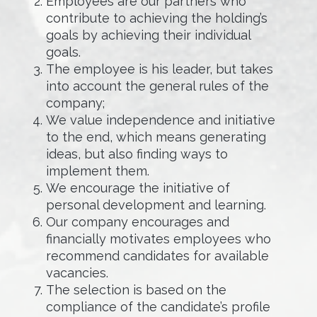
Employees are our partners who
contribute to achieving the holding’s
goals by achieving their individual
goals.
The employee is his leader, but takes
into account the general rules of the
company;
We value independence and initiative
to the end, which means generating
ideas, but also finding ways to
implement them.
We encourage the initiative of
personal development and learning.
Our company encourages and
financially motivates employees who
recommend candidates for available
vacancies.
The selection is based on the
compliance of the candidate’s profile