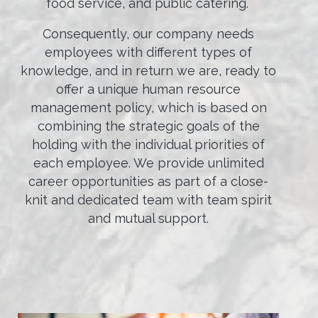
food service, and public catering.
Consequently, our company needs
employees with different types of
knowledge, and in return we are, ready to
offer a unique human resource
management policy, which is based on
combining the strategic goals of the
holding with the individual priorities of
each employee. We provide unlimited
career opportunities as part of a close-
knit and dedicated team with team spirit
and mutual support.