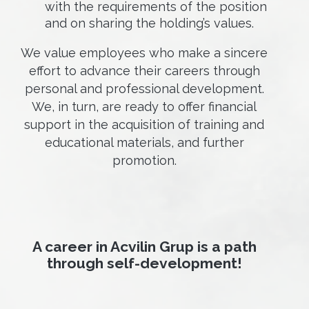
with the requirements of the position
and on sharing the holding’s values.
We value employees who make a sincere
effort to advance their careers through
personal and professional development.
We, in turn, are ready to offer financial
support in the acquisition of training and
educational materials, and further
promotion.
A career in Acvilin Grup is a path
through self-development!