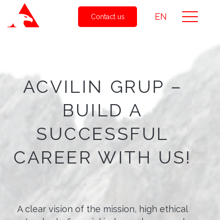
EN
Contact us
ACVILIN GRUP –
BUILD A
SUCCESSFUL
CAREER WITH US!
A clear vision of the mission, high ethical