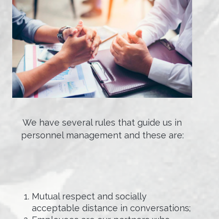
We have several rules that guide us in
personnel management and these are:
Mutual respect and socially
acceptable distance in conversations;