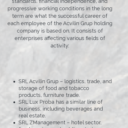
standards, financial independence, and
progressive working conditions in the long
term are what the successful career of
each employee of the Acvilin Grup holding
company is based on. It consists of
enterprises affecting various fields of
activity:
SRL Acvilin Grup – logistics, trade, and
storage of food and tobacco
products, furniture trade.
SRL Lux Proba has a similar line of
business, including beverages and
real estate.
SRL ZManagement – hotel sector,